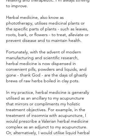
relaxing and therapeutic. I'm always striving
to improve.
Herbal medicine, also know as
phototherapy, utilises medicinal plants or
the specific parts of plants - such as leaves,
roots, bark, or flowers - to treat, alleviate or
prevent disease and to maintain health.
Fortunately, with the advent of modern
manufacturing and scientific research,
herbal medicine is now dispensed in
convenient pills, powders and liquids, and
gone - thank God - are the days of ghastly
brews of raw herbs boiled in clay pots.
In my practice, herbal medicine is generally
utilised as an ancillary to my acupuncture
that mirrors or compliments my holistic
treatment objectives. For example, in the
treatment of insomnia with acupuncture, I
would prescribe a Valerian herbal medicine
complex as an adjunct to my acupuncture.
Or, alternatively, I would utilise liquid herbal