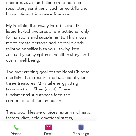
tinctures as a stand-alone treatment for
respiratory conditions, such as cold/flu and
bronchitis as it is more efficacious.
My in-clinic dispensary includes over 80
liquid herbal tinctures and practitioner-only
formulations and supplements. This allows
me to create personalised herbal blends
tailored specifically to you - taking into
account your symptoms, health history, and
overall well being.
The over-arching goal of traditional Chinese
medicine is to restore the balance of your
three treasures: Qi (vital energy), Jing
(essence) and Shen (spirit). These
fundamental substances form the
cornerstone of human health.
Thus, poor lifestyle choices, external climatic
factors, diet, held emotional stress,
insomnia, depletion, chronic pain and
injuries (to name a few) are clinically shown
Phone
Email
Bookings
to impact the Qi of the three treasures.