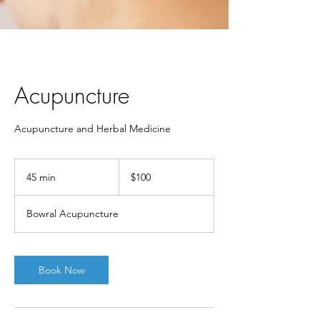
Acupuncture
Acupuncture and Herbal Medicine
100
Australian
45 min
4
$100
dollars
5
m
Bowral Acupuncture
i
n
Book Now