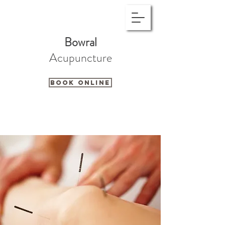
Bowral
Acupuncture
Book Online