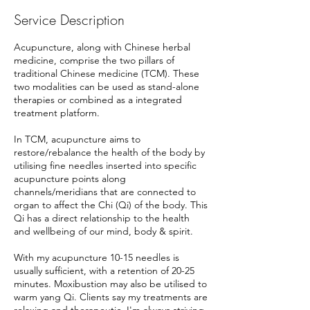
Service Description
Acupuncture, along with Chinese herbal
medicine, comprise the two pillars of
traditional Chinese medicine (TCM). These
two modalities can be used as stand-alone
therapies or combined as a integrated
treatment platform.
In TCM, acupuncture aims to
restore/rebalance the health of the body by
utilising fine needles inserted into specific
acupuncture points along
channels/meridians that are connected to
organ to affect the Chi (Qi) of the body. This
Qi has a direct relationship to the health
and wellbeing of our mind, body & spirit.
With my acupuncture 10-15 needles is
usually sufficient, with a retention of 20-25
minutes. Moxibustion may also be utilised to
warm yang Qi. Clients say my treatments are